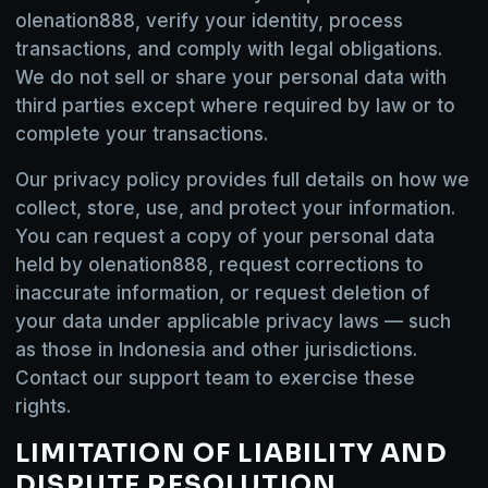
olenation888, verify your identity, process
transactions, and comply with legal obligations.
We do not sell or share your personal data with
third parties except where required by law or to
complete your transactions.
Our privacy policy provides full details on how we
collect, store, use, and protect your information.
You can request a copy of your personal data
held by olenation888, request corrections to
inaccurate information, or request deletion of
your data under applicable privacy laws — such
as those in Indonesia and other jurisdictions.
Contact our support team to exercise these
rights.
LIMITATION OF LIABILITY AND
DISPUTE RESOLUTION