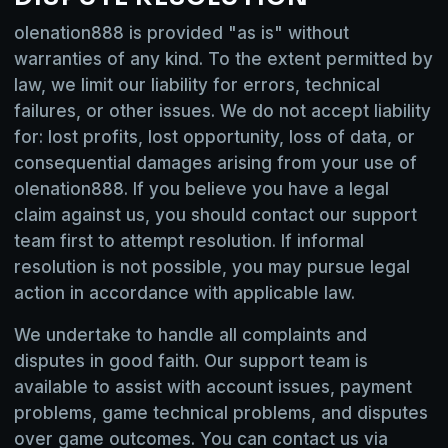
olenation888 is provided "as is" without
warranties of any kind. To the extent permitted by
law, we limit our liability for errors, technical
failures, or other issues. We do not accept liability
for: lost profits, lost opportunity, loss of data, or
consequential damages arising from your use of
olenation888. If you believe you have a legal
claim against us, you should contact our support
team first to attempt resolution. If informal
resolution is not possible, you may pursue legal
action in accordance with applicable law.
We undertake to handle all complaints and
disputes in good faith. Our support team is
available to assist with account issues, payment
problems, game technical problems, and disputes
over game outcomes. You can contact us via