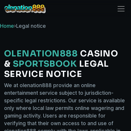
olenation888
Home
›
Legal notice
OLENATION888
CASINO
&
SPORTSBOOK
LEGAL
SERVICE NOTICE
We at olenation888 provide an online
entertainment service subject to jurisdiction-
specific legal restrictions. Our service is available
only where local law permits online wagering and
gaming activity. Users are responsible for
verifying that their own access to and use of