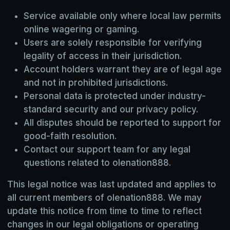
Service available only where local law permits
online wagering or gaming.
Users are solely responsible for verifying
legality of access in their jurisdiction.
Account holders warrant they are of legal age
and not in prohibited jurisdictions.
Personal data is protected under industry-
standard security and our privacy policy.
All disputes should be reported to support for
good-faith resolution.
Contact our support team for any legal
questions related to olenation888.
This legal notice was last updated and applies to
all current members of olenation888. We may
update this notice from time to time to reflect
changes in our legal obligations or operating