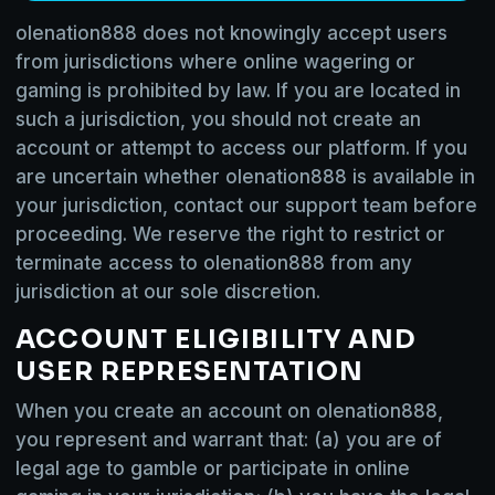
olenation888 does not knowingly accept users
from jurisdictions where online wagering or
gaming is prohibited by law. If you are located in
such a jurisdiction, you should not create an
account or attempt to access our platform. If you
are uncertain whether olenation888 is available in
your jurisdiction, contact our support team before
proceeding. We reserve the right to restrict or
terminate access to olenation888 from any
jurisdiction at our sole discretion.
ACCOUNT ELIGIBILITY AND
USER REPRESENTATION
When you create an account on olenation888,
you represent and warrant that: (a) you are of
legal age to gamble or participate in online