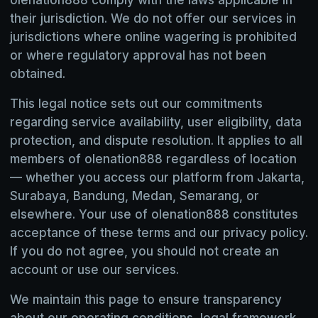
olenation888 comply with the laws applicable in
their jurisdiction. We do not offer our services in
jurisdictions where online wagering is prohibited
or where regulatory approval has not been
obtained.
This legal notice sets out our commitments
regarding service availability, user eligibility, data
protection, and dispute resolution. It applies to all
members of olenation888 regardless of location
— whether you access our platform from Jakarta,
Surabaya, Bandung, Medan, Semarang, or
elsewhere. Your use of olenation888 constitutes
acceptance of these terms and our privacy policy.
If you do not agree, you should not create an
account or use our services.
We maintain this page to ensure transparency