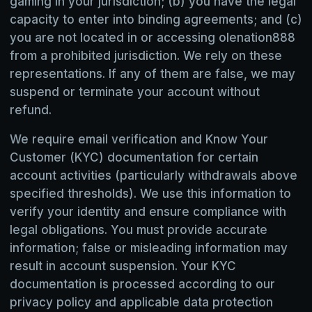
gaming in your jurisdiction; (b) you have the legal
capacity to enter into binding agreements; and (c)
you are not located in or accessing olenation888
from a prohibited jurisdiction. We rely on these
representations. If any of them are false, we may
suspend or terminate your account without
refund.
We require email verification and Know Your
Customer (KYC) documentation for certain
account activities (particularly withdrawals above
specified thresholds). We use this information to
verify your identity and ensure compliance with
legal obligations. You must provide accurate
information; false or misleading information may
result in account suspension. Your KYC
documentation is processed according to our
privacy policy and applicable data protection