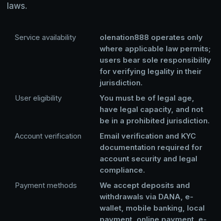
laws.
Service availability
olenation888 operates only
where applicable law permits;
users bear sole responsibility
for verifying legality in their
jurisdiction.
User eligibility
You must be of legal age,
have legal capacity, and not
be in a prohibited jurisdiction.
Account verification
Email verification and KYC
documentation required for
account security and legal
compliance.
Payment methods
We accept deposits and
withdrawals via DANA, e-
wallet, mobile banking, local
payment, online payment, e-