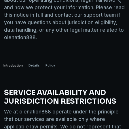
about our operating conditions, legal framework,
and how we protect your information. Please read
this notice in full and contact our support team if
you have questions about jurisdiction eligibility,
data handling, or any other legal matter related to
olenation888.
Introduction
Details
Policy
SERVICE AVAILABILITY AND
JURISDICTION RESTRICTIONS
We at olenation888 operate under the principle
that our services are available only where
applicable law permits. We do not represent that