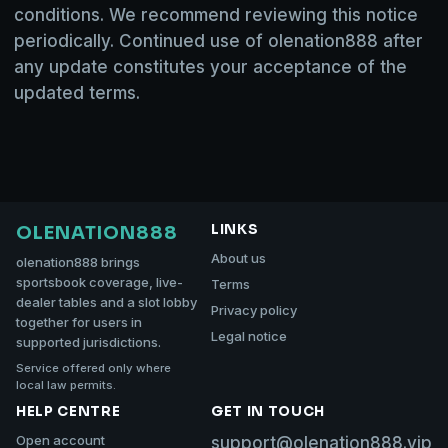
conditions. We recommend reviewing this notice
periodically. Continued use of olenation888 after
any update constitutes your acceptance of the
updated terms.
LINKS
OLENATION888
About us
olenation888 brings
sportsbook coverage, live-
Terms
dealer tables and a slot lobby
Privacy policy
together for users in
Legal notice
supported jurisdictions.
Service offered only where
local law permits.
HELP CENTRE
GET IN TOUCH
Open account
support@olenation888.vip