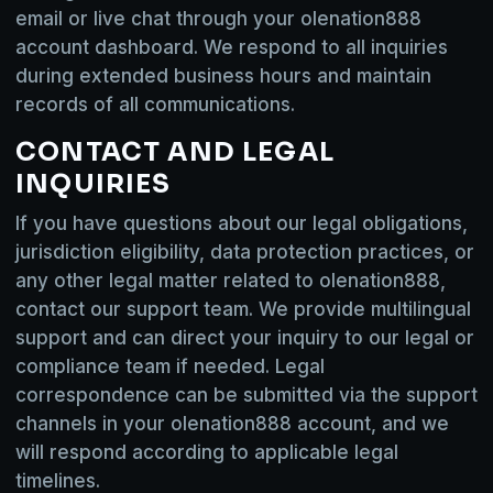
email or live chat through your olenation888
account dashboard. We respond to all inquiries
during extended business hours and maintain
records of all communications.
CONTACT AND LEGAL
INQUIRIES
If you have questions about our legal obligations,
jurisdiction eligibility, data protection practices, or
any other legal matter related to olenation888,
contact our support team. We provide multilingual
support and can direct your inquiry to our legal or
compliance team if needed. Legal
correspondence can be submitted via the support
channels in your olenation888 account, and we
will respond according to applicable legal
timelines.