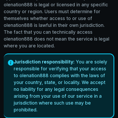
olenation888 is legal or licensed in any specific
country or region. Users must determine for
themselves whether access to or use of
olenation888 is lawful in their own jurisdiction.
The fact that you can technically access
olenation888 does not mean the service is legal
where you are located.
Jurisdiction responsibility:
You are solely
responsible for verifying that your access
to olenation888 complies with the laws of
your country, state, or locality. We accept
no liability for any legal consequences
arising from your use of our service in a
jurisdiction where such use may be
prohibited.