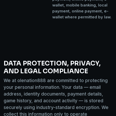
wallet, mobile banking, local
payment, online payment, e-
wallet where permitted by law.
DATA PROTECTION, PRIVACY,
AND LEGAL COMPLIANCE
We at olenation888 are committed to protecting
your personal information. Your data — email
address, identity documents, payment details,
game history, and account activity — is stored
securely using industry-standard encryption. We
collect this information only to operate